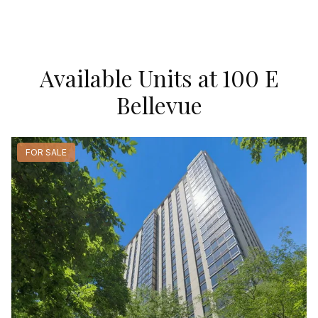
Available Units at 100 E
Bellevue
FOR SALE