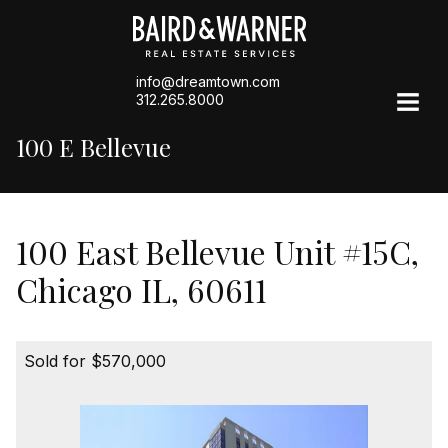
info@dreamtown.com
312.265.8000
100 E Bellevue
100 East Bellevue Unit #15C,
Chicago IL, 60611
Sold for $570,000