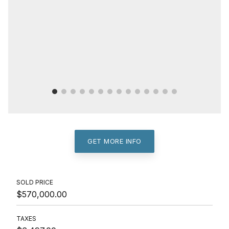
GET MORE INFO
SOLD PRICE
$570,000.00
TAXES