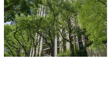
100 East Bellevue Unit #24A
Chicago, Illinois 60611