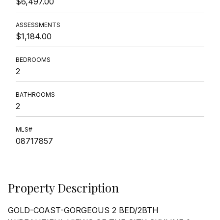
$6,497.00
ASSESSMENTS
$1,184.00
BEDROOMS
2
BATHROOMS
2
MLS#
08717857
Property Description
GOLD-COAST-GORGEOUS 2 BED/2BTH