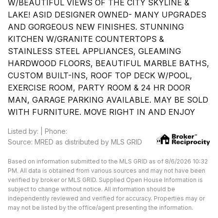
W/BEAUTIFUL VIEWS OF THE CITY SKYLINE &
LAKE! ASID DESIGNER OWNED- MANY UPGRADES
AND GORGEOUS NEW FINISHES. STUNNING
KITCHEN W/GRANITE COUNTERTOPS &
STAINLESS STEEL APPLIANCES, GLEAMING
HARDWOOD FLOORS, BEAUTIFUL MARBLE BATHS,
CUSTOM BUILT-INS, ROOF TOP DECK W/POOL,
EXERCISE ROOM, PARTY ROOM & 24 HR DOOR
MAN, GARAGE PARKING AVAILABLE. MAY BE SOLD
WITH FURNITURE. MOVE RIGHT IN AND ENJOY
Listed by: | Phone:
Source: MRED as distributed by MLS GRID
Based on information submitted to the MLS GRID as of 8/6/2026 10:32
PM. All data is obtained from various sources and may not have been
verified by broker or MLS GRID. Supplied Open House Information is
subject to change without notice. All information should be
independently reviewed and verified for accuracy. Properties may or
may not be listed by the office/agent presenting the information.